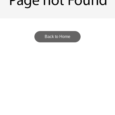
Back to Home