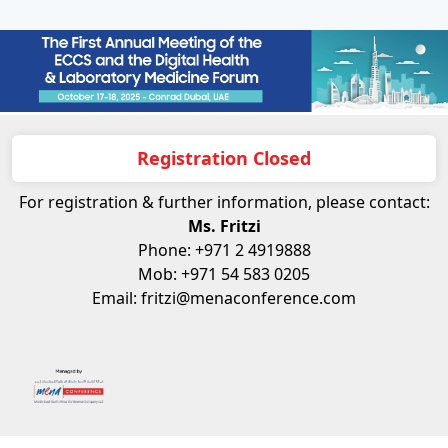
Registration Closed
For registration & further information, please contact:
Ms. Fritzi
Phone: +971 2 4919888
Mob: +971 54 583 0205
Email: fritzi@menaconference.com